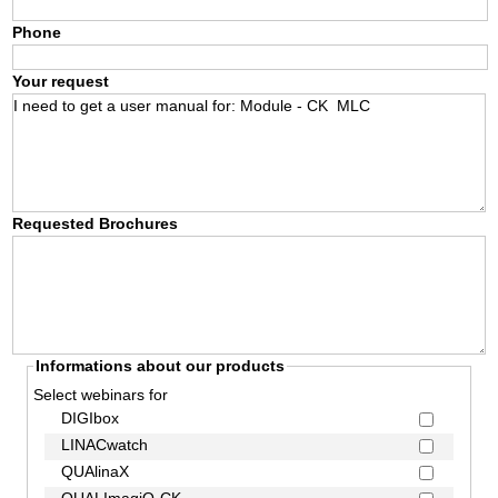
Phone
Your request
Requested Brochures
Informations about our products
Select webinars for
DIGIbox
LINACwatch
QUAlinaX