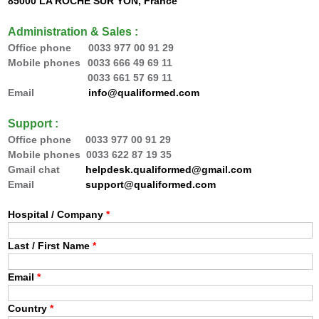
85000 LA ROCHE SUR YON, France
Administration & Sales :
Office phone 0033
977 00 91 29
Mobile phones
0033 666 49 69 11
0033 66
1 57 69 11
Email
info@qualiformed.com
Support :
Office phone
0033
977 00 91 29
Mobile phones 0033 622 87 19 35
Gmail chat
helpdesk.qualiformed@gmail.com
Email
support@qualiformed.com
Hospital / Company
*
Last / First Name
*
Email
*
Country
*