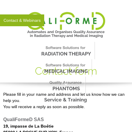
About Us
News
Events
Support
Worldwide
Contact & Webinars
Please fill in your name and address and let us know how we can
help you.
You will receive a reply as soon as possible.
QualiFormeD SAS
19, impasse de La Boétie