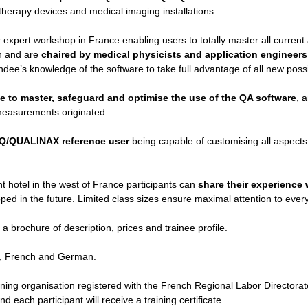
therapy devices and medical imaging installations.
r expert workshop in France enabling users to totally master all current
on and are
chaired by medical physicists and application engineers
ndee’s knowledge of the software to take full advantage of all new possib
le to master, safeguard and optimise the use of the QA software
, 
l measurements originated.
Q
/
QUALINA
X reference user
being capable of customising all aspects o
t hotel in the west of France participants can
share their experience 
oped in the future. Limited class sizes ensure maximal attention to every
 a brochure of description, prices and trainee profile.
sh, French and German.
ining organisation registered with the French Regional Labor Directo
 each participant will receive a training certificate.