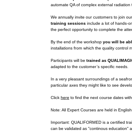
automate QA of complex external radiation 
We annually invite our customers to join ou
training sessions
include a lot of hands-
the perfect opportunity to complete the atte
By the end of the workshop
you will be ab
installations from which the quality contro
Participants will be
trained as
QUALIMAGI
adapted to the customer’s specific needs.
In a very pleasant surroundings of a seafron
particular axes they might like to see devel
Click
here
to find the next course dates with
Note: All Expert Courses are held in Engli
Important: QUALIFORMED is a certified tra
can be validated as "continous education" and