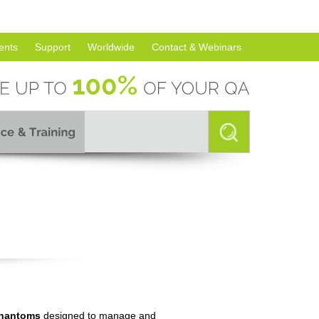
ents
Support
Worldwide
Contact & Webinars
hantoms
designed to manage and