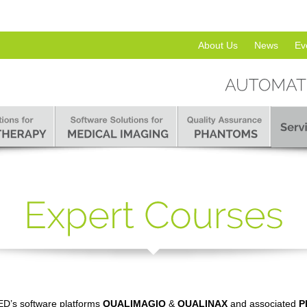
About Us
News
Ev
D’s software platforms
QUALIMAGIQ
&
QUALINAX
and associated
P