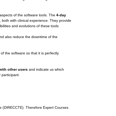
 aspects of the software tools. The
4-day
, both with clinical experience. They provide
ilities and evolutions of these tools.
and also reduce the downtime of the
f the software so that it is perfectly
with other users
and indicate us which
 participant.
rate (DIRECCTE). Therefore Expert Courses