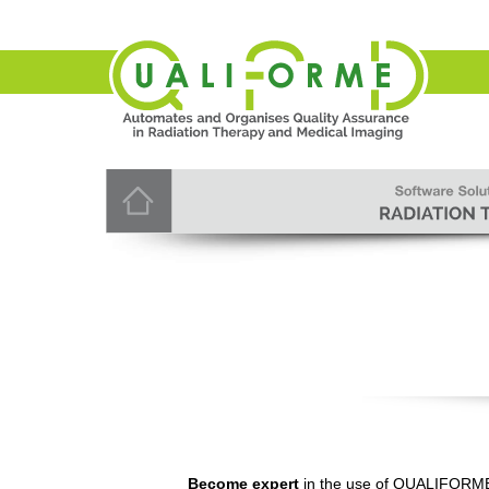
Become expert
in the use of QUALIFORME