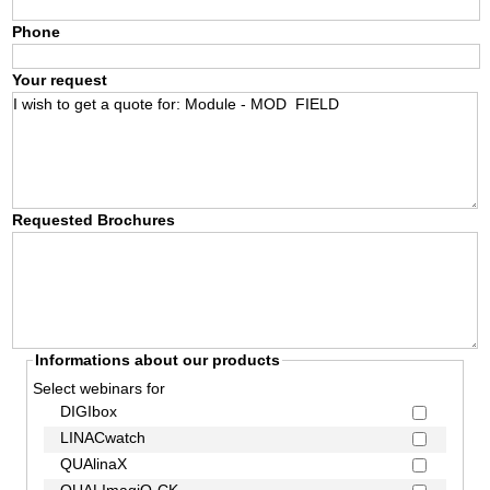
Phone
Your request
Requested Brochures
Informations about our products
Select webinars for
DIGIbox
LINACwatch
QUAlinaX