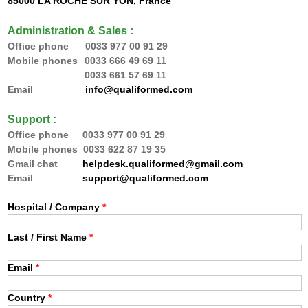
85000 LA ROCHE SUR YON, France
Administration & Sales :
Office phone 0033
977 00 91 29
Mobile phones
0033 666 49 69 11
0033 66
1 57 69 11
Email
info@qualiformed.com
Support :
Office phone
0033
977 00 91 29
Mobile phones 0033 622 87 19 35
Gmail chat
helpdesk.qualiformed@gmail.com
Email
support@qualiformed.com
Hospital / Company
*
Last / First Name
*
Email
*
Country
*