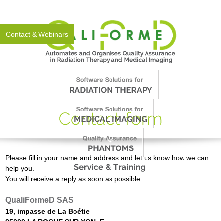
About Us
News
Events
Support
Worldwide
Contact & Webinars
Please fill in your name and address and let us know how we can
help you.
You will receive a reply as soon as possible.
QualiFormeD SAS
19, impasse de La Boétie