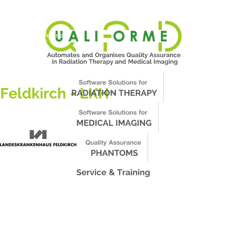
About Us
News
Events
Support
Worldwide
Contact & Webinars