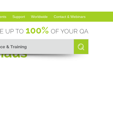
ents
Support
Worldwide
Contact & Webinars