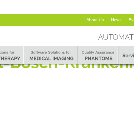
About Us
News
Ev