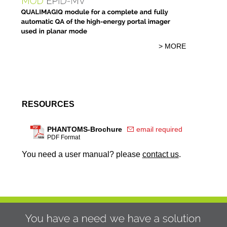
> MORE
RESOURCES
PHANTOMS-Brochure
email required
PDF Format
You need a user manual? please
contact us
.