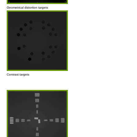
Geometrical distortion targets
Contrast targets