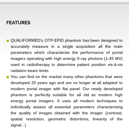
QUALIFORMED's OTP-EPID phantom has been designed to
accurately measure in a single acquisition all the main
parameters which characterise the performance of portal
imagers operating with high energy X-ray photons (1-45 MV)
used in radiotherapy to determine patient position vis-à-vis
radiation beam limits.
You can find on the market many other phantoms that were
developed 20 years ago and are no longer at all adapted to
modern portal imager with flat panel. Our newly developed
phantom is perfectly suitable for all old as modern
high
energy
portal imagers. It uses all modern techniques to
individually assess all essential parameters characterising
the quality of images obtained with the imager (contrast,
spatial resolution, geometric distortions, linearity of the
signal...)