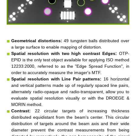
Geometrical distortions:
49 tungsten balls distributed over
a large surface to enable mapping of distortion.
Spatial resolution with two high contrast Edges:
OTP-
EPID is the only test object available for applying ISO method
12233:2000, referred to as the "Edge Spread Function", in
order to accurately measure the imager's MTF.
Spatial resolution with Line Pair patterns:
16 horizontal
and vertical patterns made up of regularly spaced line pairs,
alternately radio-opaque and radio-transparent, allow you to
evaluate spatial resolution visually or with the DROEGE &
MORIN method.
Contrast:
22 circular targets of increasing thickness
distributed equidistant from the beam's center. This circular
distribution of targets around the beam axis and their wide
diameter prevent the contrast measurements from being