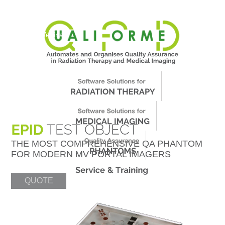
About Us
News
Events
Support
Worldwide
Contact & Webinars
THE MOST COMPREHENSIVE QA PHANTOM
FOR MODERN MV PORTAL IMAGERS
QUOTE