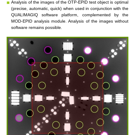
Analysis of the images of the OTP-EPID test object is optimal
(precise, automatic, quick) when used in conjunction with the
QUALIMAGIQ
software platform, complemented by the
MOD-EPID
analysis module. Analysis of the images without
software remains possible.