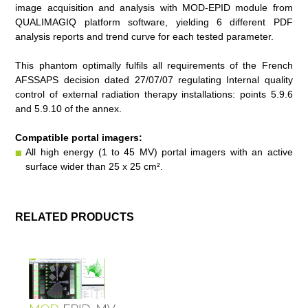
image acquisition and analysis with
MOD-EPID
module from
QUALIMAGIQ
platform software, yielding 6 different PDF
analysis reports and trend curve for each tested parameter.
This phantom optimally fulfils all requirements of the French
AFSSAPS decision dated 27/07/07 regulating Internal quality
control of external radiation therapy installations: points 5.9.6
and 5.9.10 of the annex.
Compatible portal imagers:
All high energy
(1 to 45 MV)
portal imagers with an active
surface wider than 25 x 25 cm².
RELATED PRODUCTS