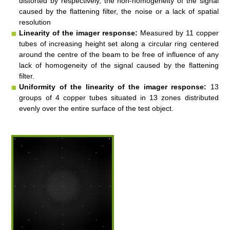
distorted by respectively, the non-
homogeneity
of the signal
caused by the flattening filter, the noise or a lack of spatial
resolution
Linearity of the imager response:
Measured by 11 copper
tubes of increasing height set along a circular ring centered
around the centre of the beam to be free of influence of any
lack of homogeneity
of the signal caused by the flattening
filter
.
Uniformity of the l
i
nearity of the imager response:
13
groups of 4 copper tubes situated in 13 zones distributed
evenly over the entire surface of the test object.