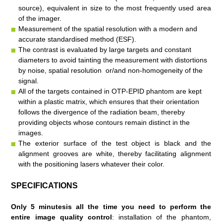
source), equivalent in size to the most frequently used area
of the imager.
Measurement of the spatial resolution with a modern and
accurate standardised method (ESF).
The contrast is evaluated by large targets and constant
diameters to avoid tainting the measurement with distortions
by noise, spatial resolution or/and non-homogeneity of the
signal.
All of the targets contained in OTP-EPID phantom are kept
within a plastic matrix, which ensures that their orientation
follows the divergence of the radiation beam, thereby
providing objects whose contours remain distinct in the
images.
The exterior surface of the test object is black and the
alignment grooves are white, thereby facilitating alignment
with the positioning lasers whatever their color.
SPECIFICATIONS
Only 5 minutes
is all the time you need to perform the
entire image quality control
:
installation of the phantom,