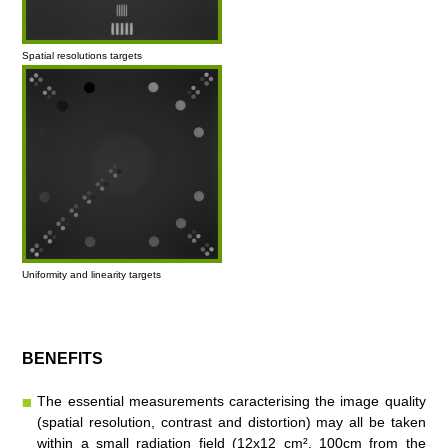
Spatial resolutions targets
Uniformity and linearity targets
BENEFITS
The essential measurements caracterising the image quality
(spatial resolution, contrast and distortion) may all be taken
within a small radiation field (12x12 cm², 100cm from the