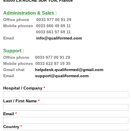
85000 LA ROCHE SUR YON, France
Administration & Sales :
Office phone 0033
977 00 91 29
Mobile phones
0033 666 49 69 11
0033 66
1 57 69 11
Email
info@qualiformed.com
Support :
Office phone
0033
977 00 91 29
Mobile phones 0033 622 87 19 35
Gmail chat
helpdesk.qualiformed@gmail.com
Email
support@qualiformed.com
Hospital / Company
*
Last / First Name
*
Email
*
Country
*