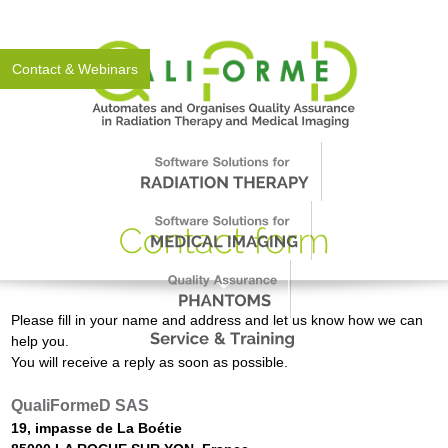
About Us
News
Events
Support
Worldwide
Contact & Webinars
Please fill in your name and address and let us know how we can
help you.
You will receive a reply as soon as possible.
QualiFormeD SAS
19, impasse de La Boétie