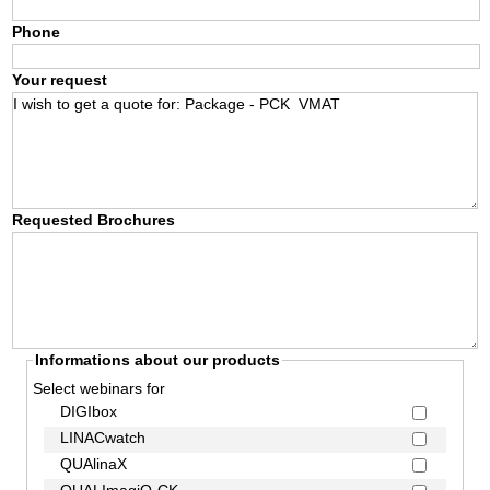
Phone
Your request
Requested Brochures
Informations about our products
Select webinars for
DIGIbox
LINACwatch
QUAlinaX