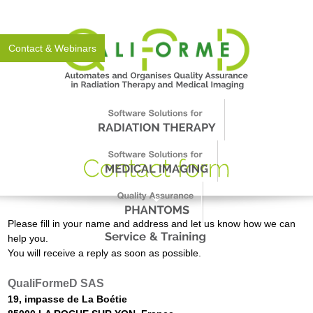
About Us
News
Events
Support
Worldwide
Contact & Webinars
Please fill in your name and address and let us know how we can
help you.
You will receive a reply as soon as possible.
QualiFormeD SAS
19, impasse de La Boétie