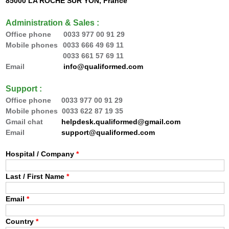
85000 LA ROCHE SUR YON, France
Administration & Sales :
Office phone 0033
977 00 91 29
Mobile phones
0033 666 49 69 11
0033 66
1 57 69 11
Email
info@qualiformed.com
Support :
Office phone
0033
977 00 91 29
Mobile phones 0033 622 87 19 35
Gmail chat
helpdesk.qualiformed@gmail.com
Email
support@qualiformed.com
Hospital / Company
*
Last / First Name
*
Email
*
Country
*