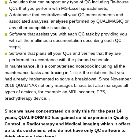
A solution that can support any type of QC including "in-house"
QCs that you perform with MS-Excel spreadsheets;
A database that centralizes all your QC measurements and
associated analyses, analyses performed by QUALIMAGIQ or
any other competitor’s solution;
Software that assists you with each QC task by providing you
with all the multimedia documentation describing each QC
steps;
Software that plans all your QCs and verifies that they are
performed in accordance with the planned schedule.
In maintenance, it is a computerised notebook including all the
maintenance tasks and tracing in 1 click the solutions that you
had already implemented to solve a breakdown. Since November
2018 QUALINAX not only manages Linacs but also manages all
types of devices, for example an MRI, scanner, TPS,
brachytherapy device...
Since we have concentrated on only this for the past 14
years, QUALIFORMED has gained solid expertise in Quality
Control in Radiotherapy and Medical Imaging which it offers
up to its customers, who do not have only QC software to
think about all day long!