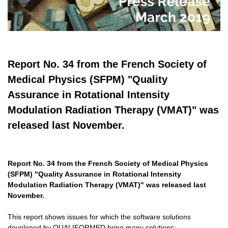
Report No. 34 from the French Society of
Medical Physics (SFPM) "Quality
Assurance in Rotational Intensity
Modulation Radiation Therapy (VMAT)" was
released last November.
Report No. 34 from the French Society of Medical Physics
(SFPM) "Quality Assurance in Rotational Intensity
Modulation Radiation Therapy (VMAT)" was released last
November.
This report shows issues for which the software solutions
developed by QUALIFORMED bring many solutions: