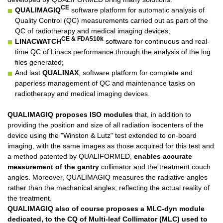
CE
QUALIMAGIQ
software platform for automatic analysis of
Quality Control (QC) measurements carried out as part of the
QC of radiotherapy and medical imaging devices;
CE & FDA510k
LINACWATCH
software for continuous and real-
time QC of Linacs performance through the analysis of the log
files generated;
And last
QUALINAX
, software platform for complete and
paperless management of QC and maintenance tasks on
radiotherapy and medical imaging devices.
QUALIMAGIQ
proposes ISO modules
that, in addition to
providing the position and size of all radiation isocenters of the
device using the "Winston & Lutz" test extended to on-board
imaging, with the same images as those acquired for this test and
a method patented by QUALIFORMED,
enables accurate
measurement of the gantry
collimator and the treatment couch
angles. Moreover, QUALIMAGIQ measures the radiative angles
rather than the mechanical angles; reflecting the actual reality of
the treatment.
QUALIMAGIQ
also of course proposes a MLC-dyn module
dedicated, to the CQ of Multi-leaf Collimator (MLC) used to