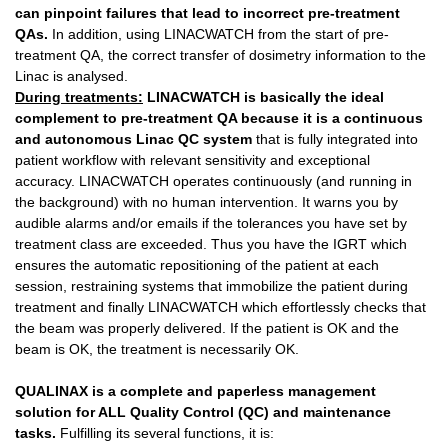
can pinpoint failures that lead to incorrect pre-treatment
QAs.
In addition, using LINACWATCH from the start of pre-
treatment QA, the correct transfer of dosimetry information to the
Linac is analysed.
During treatments:
LINACWATCH
is basically the ideal
complement to pre-treatment QA because it is a continuous
and autonomous Linac QC system
that is fully integrated into
patient workflow with relevant sensitivity and exceptional
accuracy. LINACWATCH operates continuously (and running in
the background) with no human intervention. It warns you by
audible alarms and/or emails if the tolerances you have set by
treatment class are exceeded. Thus you have the IGRT which
ensures the automatic repositioning of the patient at each
session, restraining systems that immobilize the patient during
treatment and finally LINACWATCH which effortlessly checks that
the beam was properly delivered. If the patient is OK and the
beam is OK, the treatment is necessarily OK.
QUALINAX
is a complete and paperless management
solution for ALL Quality Control (QC) and maintenance
tasks.
Fulfilling its several functions, it is: