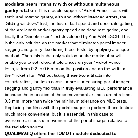
modulate beam intensity with or without simultaneous
gantry rotation
. This module supports "Picket Fence" tests with
static and rotating gantry, with and without intended errors, the
"Sliding windows" test, the test of leaf speed and dose rate gating,
of the arc length and/or gantry speed and dose rate gating, and
finally the "Snooker cue" test developed by Ann VAN ESCH. This
is the only solution on the market that eliminates portal imager
sagging and gantry flex during these tests, by applying a unique
method. Then this is the only solution on the market that will
enable you to set relevant tolerances on your "Picket Fence"
tests, ie from 0.2 to 0.6 mm on the position and on the width of
the "Picket slits". Without taking these two artifacts into
consideration, the tests consist more in measuring portal imager
sagging and gantry flex than in truly evaluating MLC performance
because the intensities of these movement artifacts are at a least
0.5 mm, more than twice the minimum tolerance on MLC tests.
Replacing the films with the portal imager to perform these tests is
much more convenient, but it is essential, in this case to
overcome artifacts of movement of the portal imager relative to
the radiation source.
QUALIMAGIQ offers the
TOMOT
module dedicated to