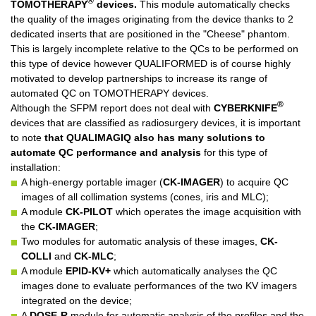
®
TOMOTHERAPY
devices.
This module automatically checks
the quality of the images originating from the device thanks to 2
dedicated inserts that are positioned in the "Cheese" phantom.
This is largely incomplete relative to the QCs to be performed on
this type of device however QUALIFORMED is of course highly
motivated to develop partnerships to increase its range of
automated QC on TOMOTHERAPY devices.
®
Although the SFPM report does not deal with
CYBERKNIFE
devices that are classified as radiosurgery devices, it is important
to note
that QUALIMAGIQ also has many solutions to
automate QC performance and analysis
for this type of
installation:
A high-energy portable imager (
CK-IMAGER
) to acquire QC
images of all collimation systems (cones, iris and MLC);
A module
CK-PILOT
which operates the image acquisition with
the
CK-IMAGER
;
Two modules for automatic analysis of these images,
CK-
COLLI
and
CK-MLC
;
A module
EPID-KV+
which automatically analyses the QC
images done to evaluate performances of the two KV imagers
integrated on the device;
A
DOSE-R
module for automatic analysis of the profiles and the