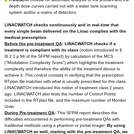
depth dose curves carried out with a water tank scanning
system and/or a matrix of detectors.
LINACWATCH
checks continuously and in real-time that
every single beam delivered on the Linac complies with the
medical prescription
.
Before the pre-treatment QA
:
LINACWATCH
checks if a
treatment is compliant with its class
(notion introduced in §
III.2.1 p 94 of the SFPM report) by calculation of the MCS
("Modulation Complexity Score") which highlights the treatment
complexity and therefore the ability of the treatment device to
achieve it. This control consists in verifying that the prescription
RTplan file matches with what is usually prescribed for this class.
LINACWATCH introduced this notion of treatment class 2 years
ago. LINACWATCH also tests the number of Control Points
included in the RTplan file, and the maximum number of Monitor
Units.
During Pre-treatment QA
:
This SFPM report describes the
difficulties encountered in performing pre-treatment QAs with
traditional methods using a phantom or portal imager.
By using
LINACWATCH
as well, starting with the pre-treatment QA, we