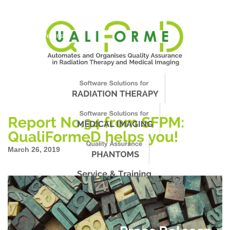
About Us
News
Events
Support
Worldwide
Contact & Webinars
March 26, 2019